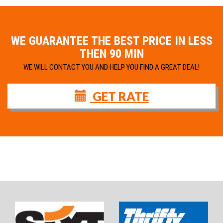
WE GUARANTEE THE BEST PRICE IN LESS
THEN 90 MIN
WE WILL CONTACT YOU AND HELP YOU FIND A GREAT DEAL!
GET RATE