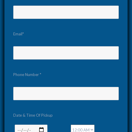
Email*
Phone Number *
Date & Time Of Pickup