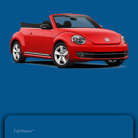
Full Name *