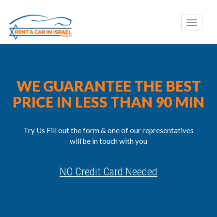
Toggle
naviga
WE GUARANTEE THE BEST
PRICE IN LESS THAN 90 MIN
Try Us Fill out the form & one of our representatives
will be in touch with you
NO Credit Card Needed