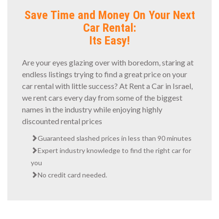
Save Time and Money On Your Next
Car Rental:
Its Easy!
Are your eyes glazing over with boredom, staring at
endless listings trying to find a great price on your
car rental with little success? At Rent a Car in Israel,
we rent cars every day from some of the biggest
names in the industry while enjoying highly
discounted rental prices
Guaranteed slashed prices in less than 90 minutes
Expert industry knowledge to find the right car for
you
No credit card needed.