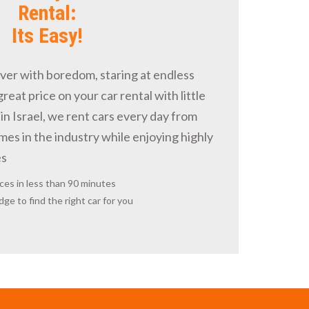
Rental:
Its Easy!
over with boredom, staring at endless
 great price on your car rental with little
in Israel, we rent cars every day from
es in the industry while enjoying highly
es
ces in less than 90 minutes
ge to find the right car for you