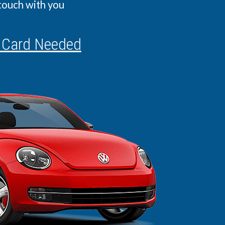
 touch with you
 Card Needed