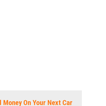
d Money On Your Next Car