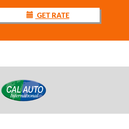
GET RATE