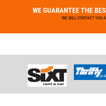
WE GUARANTEE THE BEST
WE WILL CONTACT YOU AN