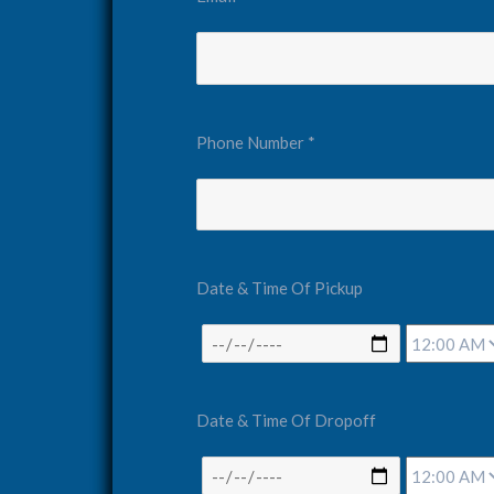
Phone Number *
Date & Time Of Pickup
Date & Time Of Dropoff