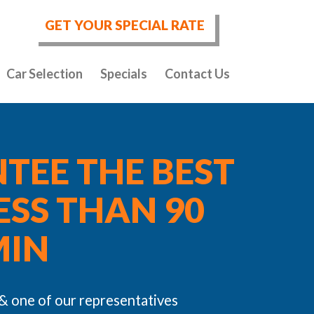
GET YOUR SPECIAL RATE
Car Selection
Specials
Contact Us
TEE THE BEST
LESS THAN 90
MIN
 & one of our representatives