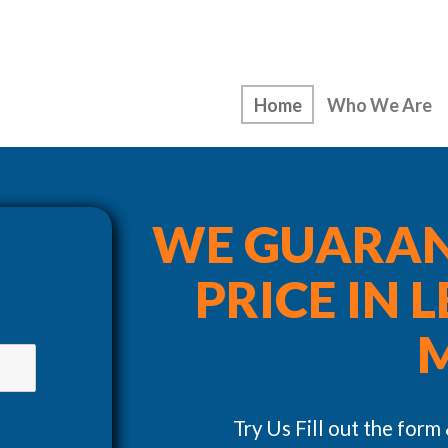
Home
Who We Are
WE GUARAN
PRICE IN 
Try Us Fill out the form