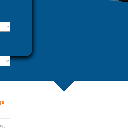
ge
ing