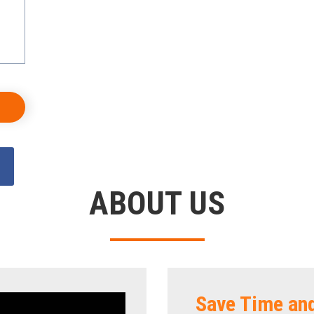
ABOUT US
Save Time an