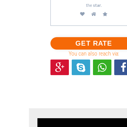
the
star
.
You can also reach via: