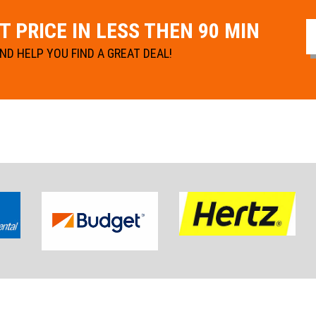
 PRICE IN LESS THEN 90 MIN
D HELP YOU FIND A GREAT DEAL!