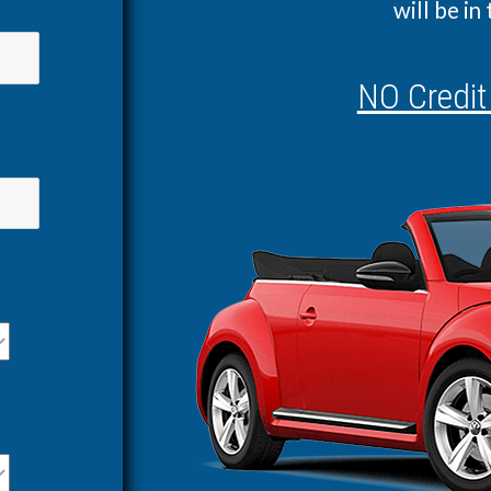
will be in
NO Credit