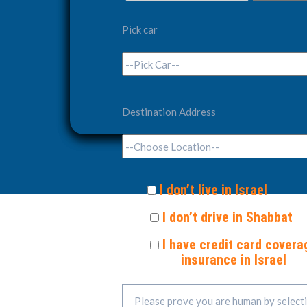
Pick car
Destination Address
I don’t live in Israel
I don’t drive in Shabbat
I have credit card covera
insurance in Israel
Please prove you are human by select