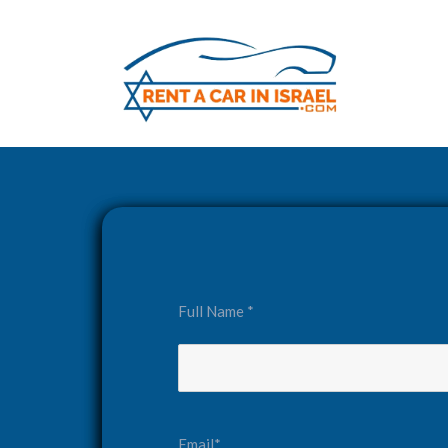
Full Name *
Email*