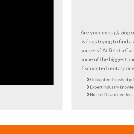
Are your eyes glazing 
listings trying to find a
success? At Rent a Car 
some of the biggest nam
discounted rental pric
Guaranteed slashed pri
Expert industry knowled
No credit card needed.