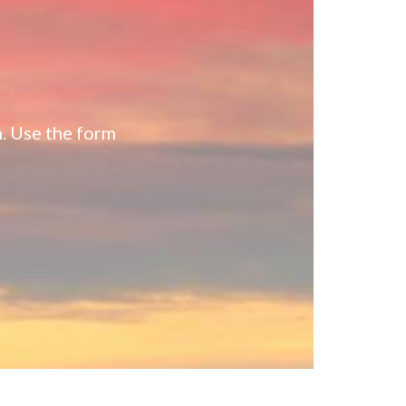
n. Use the form