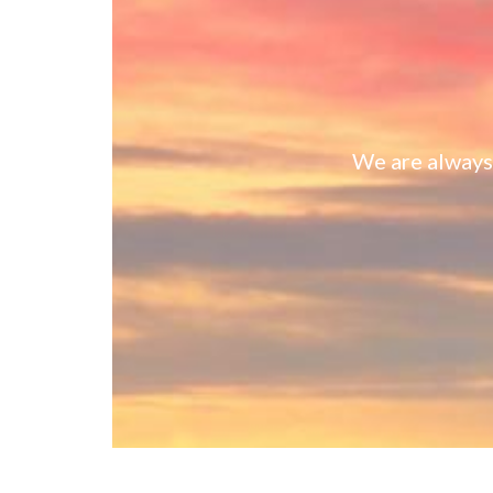
We are always 