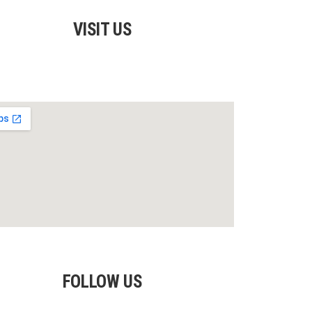
VISIT US
FOLLOW US