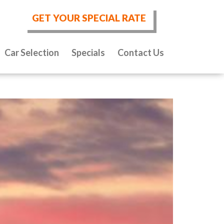
GET YOUR SPECIAL RATE
Car Selection
Specials
Contact Us