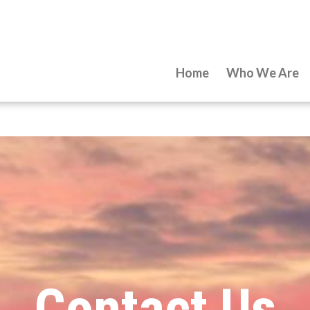
Home
Who We Are
Contact Us