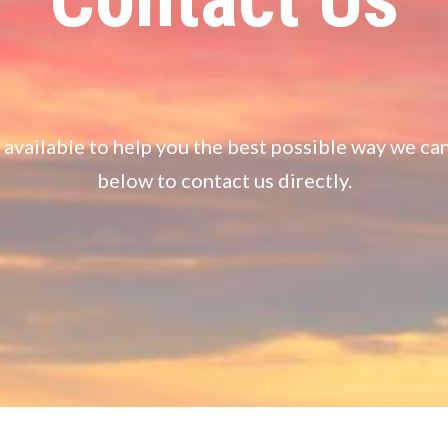
available to help you the best possible way we ca
below to contact us directly.