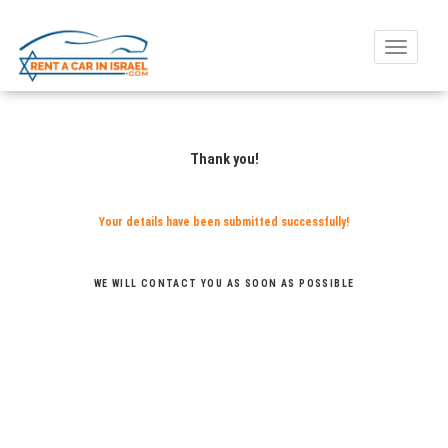
Toggle
naviga
Thank you!
Your details have been submitted successfully!
WE WILL CONTACT YOU AS SOON AS POSSIBLE