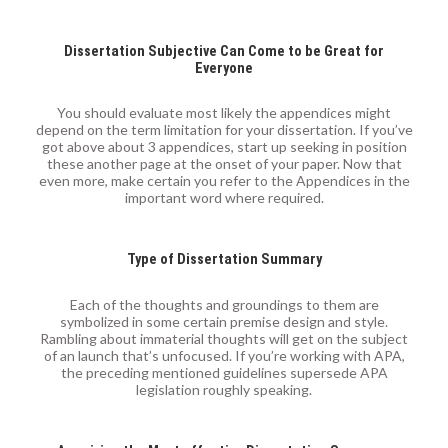
Dissertation Subjective Can Come to be Great for
Everyone
You should evaluate most likely the appendices might
depend on the term limitation for your dissertation. If you’ve
got above about 3 appendices, start up seeking in position
these another page at the onset of your paper. Now that
even more, make certain you refer to the Appendices in the
important word where required.
Type of Dissertation Summary
Each of the thoughts and groundings to them are
symbolized in some certain premise design and style.
Rambling about immaterial thoughts will get on the subject
of an launch that’s unfocused. If you’re working with APA,
the preceding mentioned guidelines supersede APA
legislation roughly speaking.