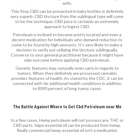
with.
This Stop CBD can be presented in baby bottles is definitely
very superb. CBD tincture from the sublingual type will come
to be the technique. CBD juice is certainly an extremely
approach to ingest CBD.
Petroleum is inclined to become pretty located and even a
decent medication for individuals who demand reduction to
come to be found by high amounts. It’s very likely to make a
decision to verify out utilizing the tincture sublingually.
Converse to your general practitioner because it might have
side outcome before applying CBD petroleum.
Genetic features may, naturally even carry in regards to
tumors. When they definitely are processed cannabis
provides features of health. As stated by the CDC, it can be
connected with far additional health conditions in addition
to 8090 percent of lung tumor cases.
The Battle Against Where to Get Cbd Petroleum near Me
In a few cases, Hemp petroleum will not possess any THC or
CBD parts. Vape essential oil can be produced from hemp.
Really commercial hemp essential oil isn’t a medication