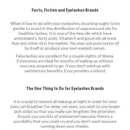
Facts, Fiction and Eyelashes Brands
When it has to do with your eyelashes, brushing ought to be
gentle to assist in the distribution of unprocessed oils for
healthier lashes. It is one of the few oils which have
antioxidants, fatty acids, Vitamin E and good oils-all more
than any other oil in the market. You may use pure castor oil
by itself or produce your own eyelash serum.
False lashes are excellent for a couple nights of drama.
Extensions are ideal for months of waking up without
mascara, prepared to go. If you don’t wind up with
satisfactory benefits, Essy provides a refund.
The One Thing to Do for Eyelashes Brands
It is crucial to remove all makeup at night in order for your
eyes can breather. For deep-set eyes, you wish to use longer
lash strips so that you really can lengthen the attention.
Ensure you use lots of waterproof mascara, there’s a
possibility that you could cry and you don’t want mascara
running down your cheeks.