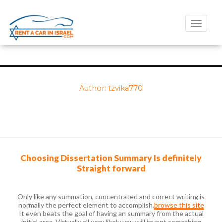
Toggle
naviga
Author:
tzvika770
Choosing Dissertation Summary Is definitely
Straight forward
Only like any summation, concentrated and correct writing is
normally the perfect element to accomplish.
browse this site
It even beats the goal of having an summary from the actual
initial area. Virtually all very likely you will invent something