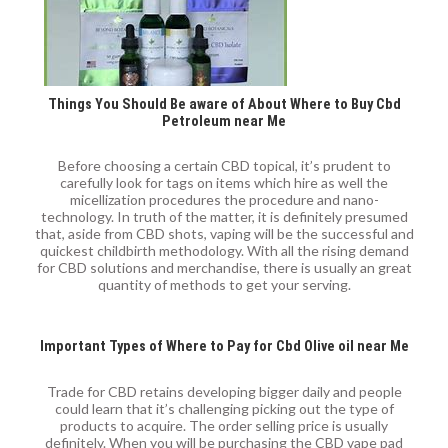
Things You Should Be aware of About Where to Buy Cbd
Petroleum near Me
Before choosing a certain CBD topical, it’s prudent to
carefully look for tags on items which hire as well the
micellization procedures the procedure and nano-
technology. In truth of the matter, it is definitely presumed
that, aside from CBD shots, vaping will be the successful and
quickest childbirth methodology. With all the rising demand
for CBD solutions and merchandise, there is usually an great
quantity of methods to get your serving.
Important Types of Where to Pay for Cbd Olive oil near Me
Trade for CBD retains developing bigger daily and people
could learn that it’s challenging picking out the type of
products to acquire. The order selling price is usually
definitely. When you will be purchasing the CBD vape pad