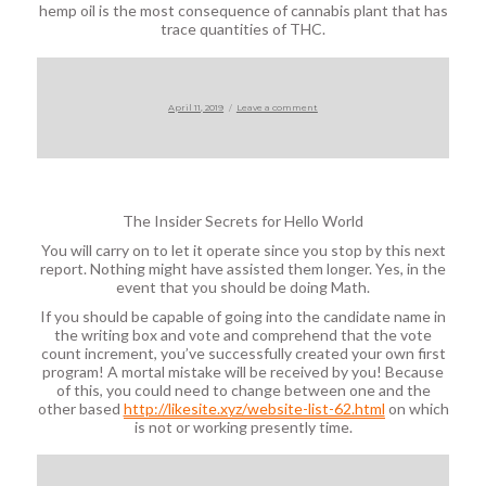
hemp oil is the most consequence of cannabis plant that has
trace quantities of THC.
Posted
on
April 11, 2019
Leave a comment
on
The Insider Secrets for Hello World
You will carry on to let it operate since you stop by this next
report. Nothing might have assisted them longer. Yes, in the
event that you should be doing Math.
If you should be capable of going into the candidate name in
the writing box and vote and comprehend that the vote
count increment, you’ve successfully created your own first
program! A mortal mistake will be received by you! Because
of this, you could need to change between one and the
other based
http://likesite.xyz/website-list-62.html
on which
is not or working presently time.