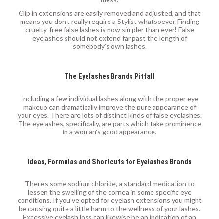
Clip in extensions are easily removed and adjusted, and that
means you don’t really require a Stylist whatsoever. Finding
cruelty-free false lashes is now simpler than ever! False
eyelashes should not extend far past the length of
somebody’s own lashes.
The Eyelashes Brands Pitfall
Including a few individual lashes along with the proper eye
makeup can dramatically improve the pure appearance of
your eyes. There are lots of distinct kinds of false eyelashes.
The eyelashes, specifically, are parts which take prominence
in a woman’s good appearance.
Ideas, Formulas and Shortcuts for Eyelashes Brands
There’s some sodium chloride, a standard medication to
lessen the swelling of the cornea in some specific eye
conditions. If you’ve opted for eyelash extensions you might
be causing quite a little harm to the wellness of your lashes.
Excessive eyelash loss can likewise be an indication of an