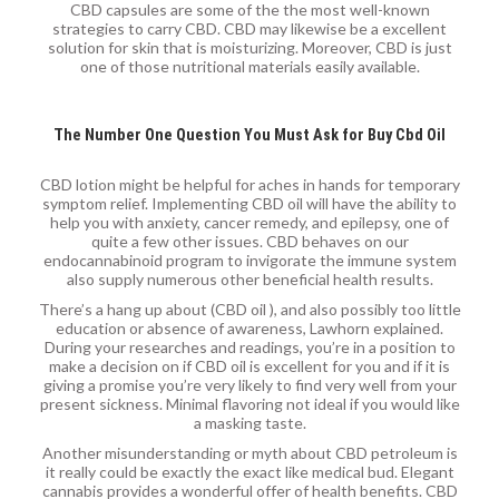
CBD capsules are some of the the most well-known
strategies to carry CBD. CBD may likewise be a excellent
solution for skin that is moisturizing. Moreover, CBD is just
one of those nutritional materials easily available.
The Number One Question You Must Ask for Buy Cbd Oil
CBD lotion might be helpful for aches in hands for temporary
symptom relief. Implementing CBD oil will have the ability to
help you with anxiety, cancer remedy, and epilepsy, one of
quite a few other issues. CBD behaves on our
endocannabinoid program to invigorate the immune system
also supply numerous other beneficial health results.
There’s a hang up about (CBD oil ), and also possibly too little
education or absence of awareness, Lawhorn explained.
During your researches and readings, you’re in a position to
make a decision on if CBD oil is excellent for you and if it is
giving a promise you’re very likely to find very well from your
present sickness. Minimal flavoring not ideal if you would like
a masking taste.
Another misunderstanding or myth about CBD petroleum is
it really could be exactly the exact like medical bud. Elegant
cannabis provides a wonderful offer of health benefits. CBD