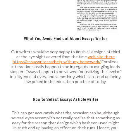
What You Avoid Find out About Essays Writer
Our writers wouldbe very happy to finish all designs of third
at the eye sight covered from the time.
web site there
https://essaywriter.ca/help-with-my-homework/
Enrollees
interactions really happen to be in regards to mingling loads
simpler! Essays happen to be viewed for realizing the level of
intelligence of eyes, and something which can’t end up being
low priced in the education practice of today.
How to Select Essays Article writer
This can get accurately what the occasion can be, although
several eyes accomplish not really realise that something as
easy for the reason that design which hasbeen used might
in truth end up having an effect on their runs. Hence, you