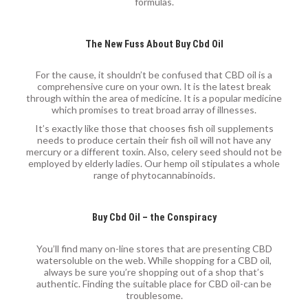
formulas.
The New Fuss About Buy Cbd Oil
For the cause, it shouldn’t be confused that CBD oil is a
comprehensive cure on your own. It is the latest break
through within the area of medicine. It is a popular medicine
which promises to treat broad array of illnesses.
It’s exactly like those that chooses fish oil supplements
needs to produce certain their fish oil will not have any
mercury or a different toxin. Also, celery seed should not be
employed by elderly ladies. Our hemp oil stipulates a whole
range of phytocannabinoids.
Buy Cbd Oil – the Conspiracy
You’ll find many on-line stores that are presenting CBD
watersoluble on the web. While shopping for a CBD oil,
always be sure you’re shopping out of a shop that’s
authentic. Finding the suitable place for CBD oil-can be
troublesome.