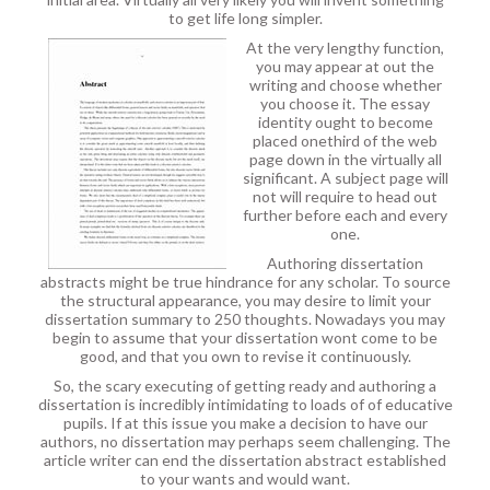
to get life long simpler.
At the very lengthy function,
you may appear at out the
writing and choose whether
you choose it. The essay
identity ought to become
placed onethird of the web
page down in the virtually all
significant. A subject page will
not will require to head out
further before each and every
one.
Authoring dissertation
abstracts might be true hindrance for any scholar. To source
the structural appearance, you may desire to limit your
dissertation summary to 250 thoughts. Nowadays you may
begin to assume that your dissertation wont come to be
good, and that you own to revise it continuously.
So, the scary executing of getting ready and authoring a
dissertation is incredibly intimidating to loads of of educative
pupils. If at this issue you make a decision to have our
authors, no dissertation may perhaps seem challenging. The
article writer can end the dissertation abstract established
to your wants and would want.