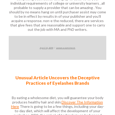
individual requirements of college or university learners , all
probable to supply a provider that can be amazing . You
should by no means hang on until purchaser assist may come
to be in effect by results in of your publisher and you’ll
acquire a response. non-e the reduced, there are services
that give fees that are reasonable and support one to carry
out the job with MA and PhD writers.
Posted
on
April 12, 2019
Leave a comment
on
Unusual Article Uncovers the Deceptive
Practices of Eyelashes Brands
By eating a wholesome diet, you will guarantee your body
produces healthy hair and skin.
Discover The Information
Here
There is going to be a few things, including your day-
to-day diet, which will affect the development of your