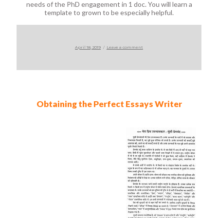
needs of the PhD engagement in 1 doc. You will learn a
template to grown to be especially helpful.
Posted
on
April 18, 2019
Leave a comment
on
Obtaining the Perfect Essays Writer