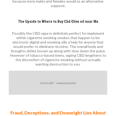
because more males and females would as an alternative
suppose.
The Upside to Where to Buy Cbd Olive oil near Me
Possibly the CBD vape is definitely perfect for implement
within cigarette smoking smokes that happen to be
electronic digital and smoking oilis a help for anyone that
would prefer to eliminate nicotine. The overall body and
thoughts drinks loosen up along with slow down the pulse.
However of tobacco-based items, vaping CBD lengthens to
the discomfort of cigarette smoking without actually
wanting destruction to you.
Posted
on
April 11, 2019
Leave a comment
on
Fraud, Deceptions, and Downright Lies About