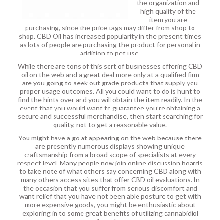
the organization and
high quality of the
item you are
purchasing, since the price tags may differ from shop to
shop. CBD Oil has increased popularity in the present times
as lots of people are purchasing the product for personal in
addition to pet use.
While there are tons of this sort of businesses offering CBD
oil on the web and a great deal more only at a qualified firm
are you going to seek out grade products that supply you
proper usage outcomes. All you could want to do is hunt to
find the hints over and you will obtain the item readily. In the
event that you would want to guarantee you’re obtaining a
secure and successful merchandise, then start searching for
quality, not to get a reasonable value.
You might have a go at appearing on the web because there
are presently numerous displays showing unique
craftsmanship from a broad scope of specialists at every
respect level. Many people now join online discussion boards
to take note of what others say concerning CBD along with
many others access sites that offer CBD oil evaluations. In
the occasion that you suffer from serious discomfort and
want relief that you have not been able posture to get with
more expensive goods, you might be enthusiastic about
exploring in to some great benefits of utilizing cannabidiol