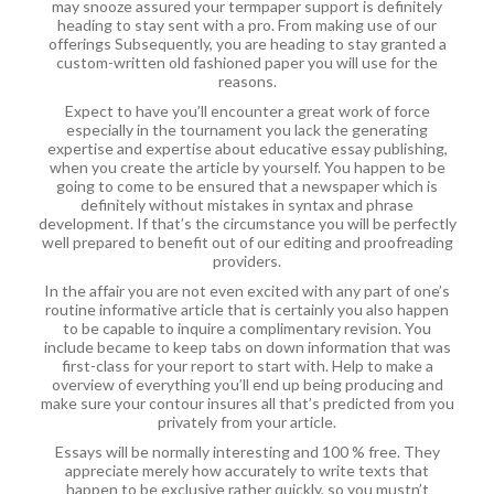
may snooze assured your termpaper support is definitely
heading to stay sent with a pro. From making use of our
offerings Subsequently, you are heading to stay granted a
custom-written old fashioned paper you will use for the
reasons.
Expect to have you’ll encounter a great work of force
especially in the tournament you lack the generating
expertise and expertise about educative essay publishing,
when you create the article by yourself. You happen to be
going to come to be ensured that a newspaper which is
definitely without mistakes in syntax and phrase
development. If that’s the circumstance you will be perfectly
well prepared to benefit out of our editing and proofreading
providers.
In the affair you are not even excited with any part of one’s
routine informative article that is certainly you also happen
to be capable to inquire a complimentary revision. You
include became to keep tabs on down information that was
first-class for your report to start with. Help to make a
overview of everything you’ll end up being producing and
make sure your contour insures all that’s predicted from you
privately from your article.
Essays will be normally interesting and 100 % free. They
appreciate merely how accurately to write texts that
happen to be exclusive rather quickly, so you mustn’t