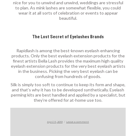
nice for you to unwind and unwind, weddings are stressful
to plan. As mink lashes are somewhat flexible, you could
wear it at all sorts of celebration or events to appear
beautiful.
The Lost Secret of Eyelashes Brands
Rapidlash is among the best-known eyelash enhancing
products. Only the best eyelash extension products for the
finest artists Bella Lash provides the maximum high quality
eyelash extension products for the very best eyelash artists
in the business. Picking the very best eyelash can be
confusing from hundreds of goods.
Silk is simply too soft to continue to keep its form and shape,
and that’s why it has to be developed synthetically. Eyelash
perming kits are best handled and applied by a specialist, but
they’re offered for at-home use too.
Posted
on
April 11, 2019
Leave a comment
on