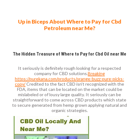
Up in Biceps About Where to Pay for Cbd
Petroleum near Me?
The Hidden Treasure of Where to Pay for Cbd Oil near Me
It seriously is definitely rough looking for a respected
company for CBD solutions.
Breaking
https://purekana.com/products/orange-buzz-pure-picks-
copy/
Credited to the fact CBD isn’t recognized with the
FDA, items that can be located on the market could be
mislabeled or of lousy large quality. It seriously can be
straightforward to come across CBD products which state
to secure generated from hemp grown applying natural and
organic strategies.