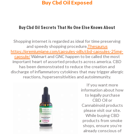
Buy Cbd Oil Exposed
Buy Cbd Oil Secrets That No One Else Knows About
Shopping internet is regarded as ideal for time preserving
and speedy shopping procedure.
Thesaurus
https://premiumjane.com/capsules-pills/cbd-capsules-25mg-
capsule/
Walmart and GNC happen to be called the most
important heart of assorted products across america. CBD
has been demonstrated to reduce the creation and
discharge of inflammatory cytokines that may trigger allergic
reactions, hypersensitivities and autoimmunity.
If you want more
information about how
to legally purchase
CBD Oil or
Cannabinoid products
please visit our site.
While buying CBD
products from smoke
shops, ensure you’re
already conscious of