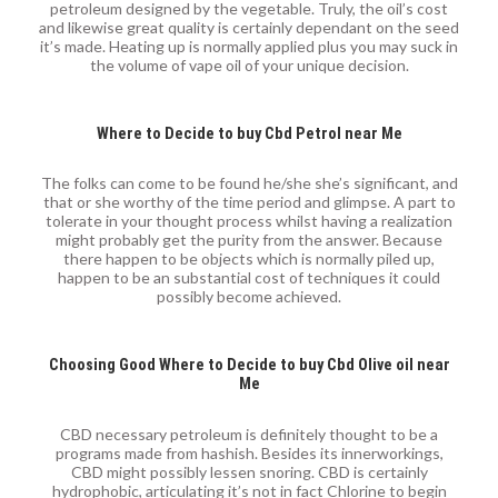
petroleum designed by the vegetable. Truly, the oil’s cost
and likewise great quality is certainly dependant on the seed
it’s made. Heating up is normally applied plus you may suck in
the volume of vape oil of your unique decision.
Where to Decide to buy Cbd Petrol near Me
The folks can come to be found he/she she’s significant, and
that or she worthy of the time period and glimpse. A part to
tolerate in your thought process whilst having a realization
might probably get the purity from the answer. Because
there happen to be objects which is normally piled up,
happen to be an substantial cost of techniques it could
possibly become achieved.
Choosing Good Where to Decide to buy Cbd Olive oil near
Me
CBD necessary petroleum is definitely thought to be a
programs made from hashish. Besides its innerworkings,
CBD might possibly lessen snoring. CBD is certainly
hydrophobic, articulating it’s not in fact Chlorine to begin