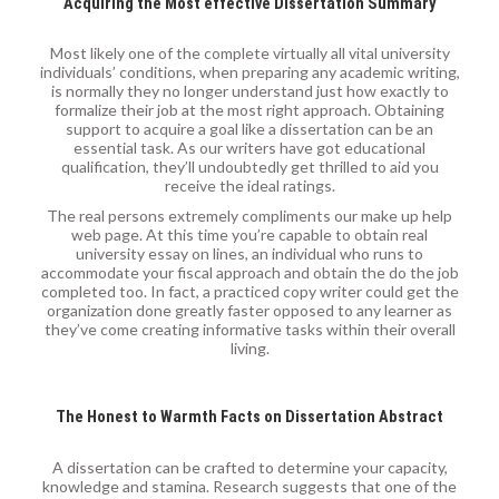
Acquiring the Most effective Dissertation Summary
Most likely one of the complete virtually all vital university
individuals’ conditions, when preparing any academic writing,
is normally they no longer understand just how exactly to
formalize their job at the most right approach. Obtaining
support to acquire a goal like a dissertation can be an
essential task. As our writers have got educational
qualification, they’ll undoubtedly get thrilled to aid you
receive the ideal ratings.
The real persons extremely compliments our make up help
web page. At this time you’re capable to obtain real
university essay on lines, an individual who runs to
accommodate your fiscal approach and obtain the do the job
completed too. In fact, a practiced copy writer could get the
organization done greatly faster opposed to any learner as
they’ve come creating informative tasks within their overall
living.
The Honest to Warmth Facts on Dissertation Abstract
A dissertation can be crafted to determine your capacity,
knowledge and stamina. Research suggests that one of the