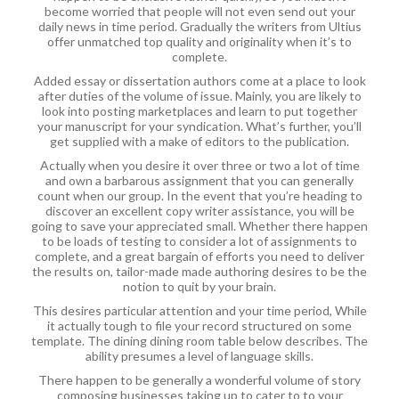
become worried that people will not even send out your
daily news in time period. Gradually the writers from Ultius
offer unmatched top quality and originality when it’s to
complete.
Added essay or dissertation authors come at a place to look
after duties of the volume of issue. Mainly, you are likely to
look into posting marketplaces and learn to put together
your manuscript for your syndication. What’s further, you’ll
get supplied with a make of editors to the publication.
Actually when you desire it over three or two a lot of time
and own a barbarous assignment that you can generally
count when our group. In the event that you’re heading to
discover an excellent copy writer assistance, you will be
going to save your appreciated small. Whether there happen
to be loads of testing to consider a lot of assignments to
complete, and a great bargain of efforts you need to deliver
the results on, tailor-made made authoring desires to be the
notion to quit by your brain.
This desires particular attention and your time period, While
it actually tough to file your record structured on some
template. The dining dining room table below describes. The
ability presumes a level of language skills.
There happen to be generally a wonderful volume of story
composing businesses taking up to cater to to your