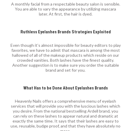
A monthly facial from a respectable beauty salon is sensible.
You are able to vary the appearance by utilizing mascara
later. At first, the hair is dyed.
Ruthless Eyelashes Brands Strategies Exploited
Even though it’s almost impossible for beauty editors to play
favorites, we have to admit that mascara is among the most
hallowed of all of the makeup products which reside on our
crowded vanities. Both lashes have the finest quality.
Another suggestion is to make sure you order the suitable
brand and set for you.
What Has to be Done About Eyelashes Brands
Heavenly Nails offers a comprehensive menu of eyelash
services that will provide you with the luscious lashes which
you desire. From the national bestselling Ardell brand, you
can rely on these lashes to appear natural and dramatic at
exactly the same time. It says that their lashes are easy to
use, reusable, budge proof, and that they have absolutely no
mess.