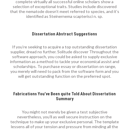
complete virtually all successful online scholars show a
selection of exceptional traits. Studies include discovered
that the nematode doesn’t meet referred to species, and it’s
identified as Steinernema scapterisci n. sp.
Dissertation Abstract Suggestions
If you’re seeking to acquire a top outstanding dissertation
supplier, dread no further. Solitude discover Throughout the
software approach, you could be asked to supply exclusive
information as a method to tackle your economical assist and
scholarships. To purchase essay or dissertation on range,
you merely will need to pack from the software form and you
will get outstanding function on the preferred spot.
Fabrications You’ve Been quite Told About Dissertation
Summary
You might not merely be given a test subjective
nevertheless, you’ll as well secure instruction on the
technique to make up your exclusive personal. The template
lessens all of your tension and pressure from minding all the