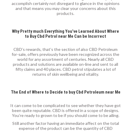
accomplish certainly not disregard to glance in the opinions
and that means you may clear your concerns about this
products.
Why Pretty much Everything You’ve Learned About Where
to Buy Cbd Petrol near Me Can be Incorrect
CBD’s rewards, that’s the section of also CBD Petroleum
for-sale, offers previously have been recognized across the
world for any assortment of centuries. Nearly all CBD
products and solutions are available on-line and sent to all
fifty claims and 40 places. CBD petrol stipulates a lot of
returns of skin wellbeing and vitality.
The End of Where to Decide to buy Cbd Petroleum near Me
It can come to be complicated to see whether they have got
been quite reputable. CBD is offered in a scope of designs.
You’re ready to grown to be if you should come to be ailing.
Still another factor having an immediate affect on the total
expense of the product can be the quantity of CBD