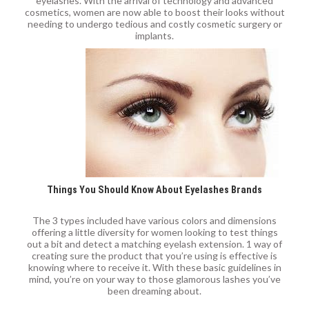
eyelashes. With the arrival of technology and advanced
cosmetics, women are now able to boost their looks without
needing to undergo tedious and costly cosmetic surgery or
implants.
Things You Should Know About Eyelashes Brands
The 3 types included have various colors and dimensions
offering a little diversity for women looking to test things
out a bit and detect a matching eyelash extension. 1 way of
creating sure the product that you’re using is effective is
knowing where to receive it. With these basic guidelines in
mind, you’re on your way to those glamorous lashes you’ve
been dreaming about.