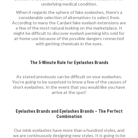
underlying medical condition.
When it regards the sphere of fake eyelashes, there’s a
considerable selection of alternatives to select from.
According to many the Cardani fake eyelash extensions are
a few of the most natural looking on the marketplace. It
might be difficult to discover eyelash perming kits sold for
at-home use because of the possible dangers connected
with getting chemicals in the eyes.
The 5-Minute Rule for Eyelashes Brands
As stated previously can be difficult on your eyelashes.
You’re going to be surprised to know a few of the causes of
short eyelashes. In the event that you would like you have
arrive at the spot!
Eyelashes Brands and Eyelashes Brands – The Perfect
Combination
Our mink eyelashes have more than a hundred styles, and
we are continuously designing new styles. It is going to be