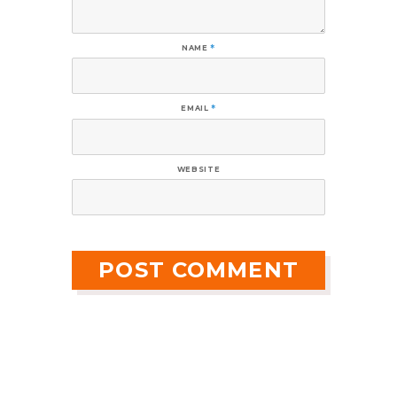
NAME
*
EMAIL
*
WEBSITE